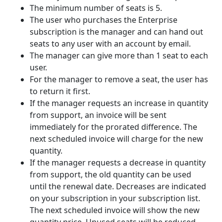
The minimum number of seats is 5.
The user who purchases the Enterprise
subscription is the manager and can hand out
seats to any user with an account by email.
The manager can give more than 1 seat to each
user.
For the manager to remove a seat, the user has
to return it first.
If the manager requests an increase in quantity
from support, an invoice will be sent
immediately for the prorated difference. The
next scheduled invoice will charge for the new
quantity.
If the manager requests a decrease in quantity
from support, the old quantity can be used
until the renewal date. Decreases are indicated
on your subscription in your subscription list.
The next scheduled invoice will show the new