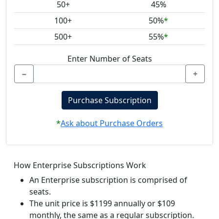
50+
45%
100+
50%
*
500+
55%
*
Enter Number of Seats
−
+
Purchase Subscription
*
Ask about Purchase Orders
How Enterprise Subscriptions Work
An Enterprise subscription is comprised of
seats.
The unit price is $1199 annually or $109
monthly, the same as a regular subscription.