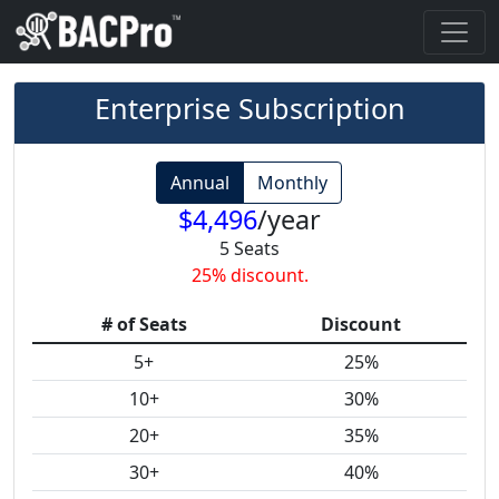
Enterprise Subscription
Annual
Monthly
$
4,496
/
year
5
Seats
25
% discount.
# of Seats
Discount
5+
25%
10+
30%
20+
35%
30+
40%